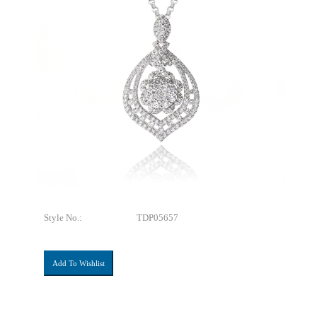
Style No.:
TDP05657
Add To Wishlist