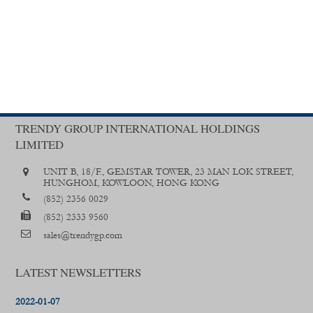
TRENDY GROUP INTERNATIONAL HOLDINGS
LIMITED
UNIT B, 18/F., GEMSTAR TOWER, 23 MAN LOK STREET,
HUNGHOM, KOWLOON, HONG KONG
(852) 2356 0029
(852) 2333 9560
sales@trendygp.com
LATEST NEWSLETTERS
2022-01-07