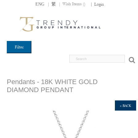
|
|
Wish Items (
)
ENG
繁
|
Login
Filter
Pendants - 18K WHITE GOLD
DIAMOND PENDANT
« BACK