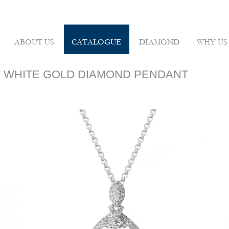
ABOUT US
CATALOGUE
DIAMOND
WHY US
18K WHITE GOLD DIAMOND PENDANT