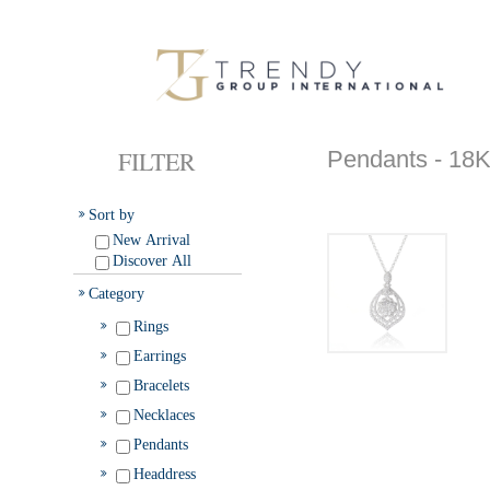
FILTER
Pendants - 
Sort by
New Arrival
Discover All
Category
Rings
Earrings
Bracelets
Necklaces
Pendants
Headdress