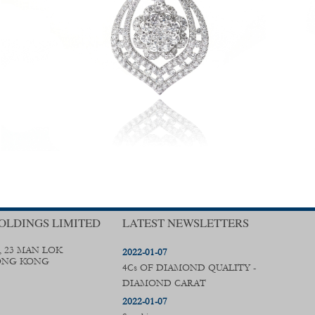
OLDINGS LIMITED
LATEST NEWSLETTERS
, 23 MAN LOK
2022-01-07
ONG KONG
4Cs OF DIAMOND QUALITY -
DIAMOND CARAT
2022-01-07