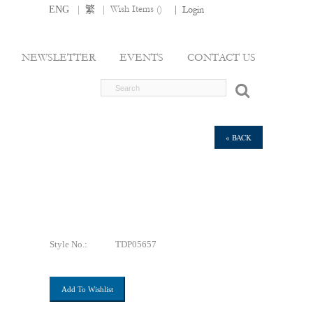
|
|
Wish Items (
)
ENG
繁
|
Login
NEWSLETTER
EVENTS
CONTACT US
« BACK
Style No.:
TDP05657
Add To Wishlist