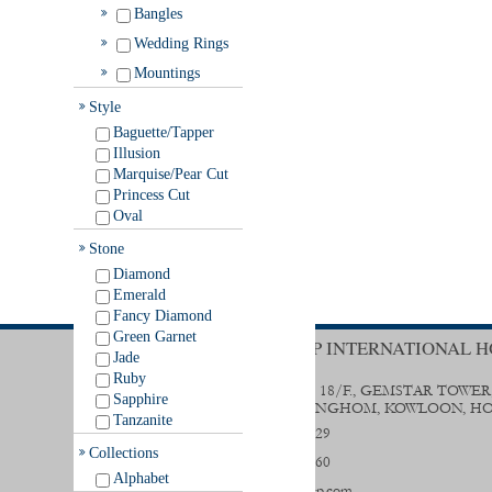
Bangles
Wedding Rings
Mountings
Style
Baguette/Tapper
Illusion
Marquise/Pear Cut
Princess Cut
Oval
Stone
Diamond
Emerald
Fancy Diamond
Green Garnet
TRENDY GROUP INTERNATIONAL H
Jade
Ruby
UNIT B & D, 18/F., GEMSTAR TOWER
Sapphire
STREET, HUNGHOM, KOWLOON, H
Tanzanite
(852) 2356 0029
Collections
(852) 2333 9560
Alphabet
sales@trendygp.com