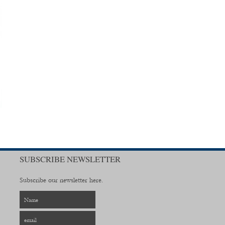
SUBSCRIBE NEWSLETTER
Subscribe our newsletter here.