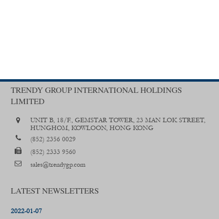
TRENDY GROUP INTERNATIONAL HOLDINGS
LIMITED
UNIT B, 18/F., GEMSTAR TOWER, 23 MAN LOK STREET,
HUNGHOM, KOWLOON, HONG KONG
(852) 2356 0029
(852) 2333 9560
sales@trendygp.com
LATEST NEWSLETTERS
2022-01-07