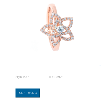
Style No.:
TDR08923
Add To Wishlist