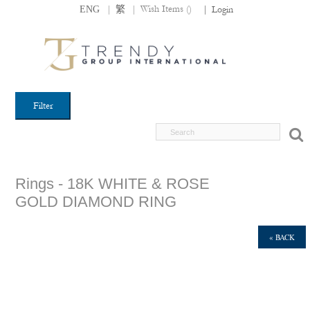
|
|
Wish Items (
)
ENG
繁
|
Login
Filter
Rings - 18K WHITE & ROSE
GOLD DIAMOND RING
« BACK