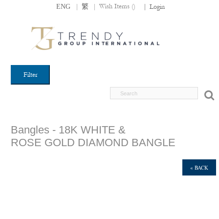
|
|
Wish Items (
)
ENG
繁
|
Login
Filter
Bangles - 18K WHITE &
ROSE GOLD DIAMOND BANGLE
« BACK