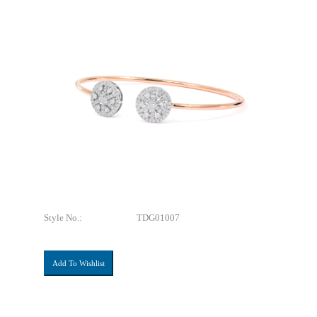
Style No.:
TDG01007
Add To Wishlist