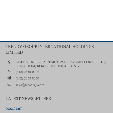
TRENDY GROUP INTERNATIONAL HOLDINGS
LIMITED
UNIT B, 18/F., GEMSTAR TOWER, 23 MAN LOK STREET,
HUNGHOM, KOWLOON, HONG KONG
(852) 2356 0029
(852) 2333 9560
sales@trendygp.com
LATEST NEWSLETTERS
2022-01-07