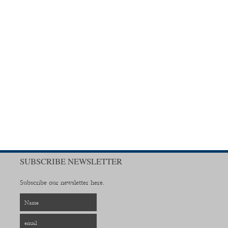
SUBSCRIBE NEWSLETTER
Subscribe our newsletter here.