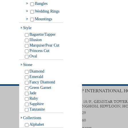
Bangles
Wedding Rings
Mountings
Style
Baguette/Tapper
Illusion
Marquise/Pear Cut
Princess Cut
Oval
Stone
Diamond
Emerald
Fancy Diamond
Green Garnet
TRENDY GROUP INTERNATIONAL H
Jade
Ruby
UNIT B & D, 18/F., GEMSTAR TOWER
Sapphire
STREET, HUNGHOM, KOWLOON, H
Tanzanite
(852) 2356 0029
Collections
(852) 2333 9560
Alphabet
sales@trendygp.com