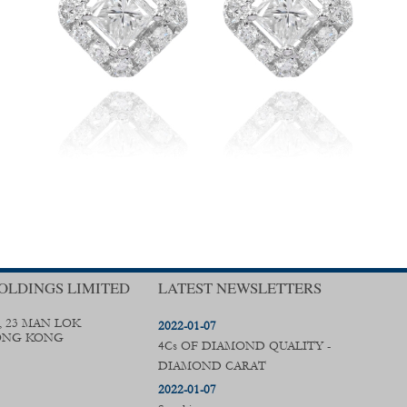
OLDINGS LIMITED
LATEST NEWSLETTERS
, 23 MAN LOK
2022-01-07
ONG KONG
4Cs OF DIAMOND QUALITY -
DIAMOND CARAT
2022-01-07