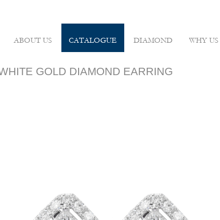
ABOUT US
CATALOGUE
DIAMOND
WHY US
8K WHITE GOLD DIAMOND EARRING