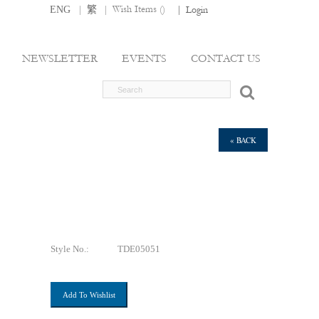
|
|
Wish Items (
)
ENG
繁
|
Login
NEWSLETTER
EVENTS
CONTACT US
« BACK
Style No.:
TDE05051
Add To Wishlist