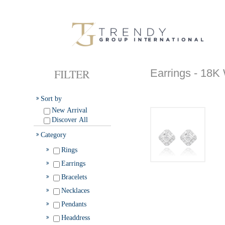
FILTER
Earrings - 1
Sort by
New Arrival
Discover All
Category
Rings
Earrings
Bracelets
Necklaces
Pendants
Headdress