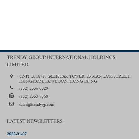
TRENDY GROUP INTERNATIONAL HOLDINGS
LIMITED
UNIT B, 18/F., GEMSTAR TOWER, 23 MAN LOK STREET,
HUNGHOM, KOWLOON, HONG KONG
(852) 2356 0029
(852) 2333 9560
sales@trendygp.com
LATEST NEWSLETTERS
2022-01-07