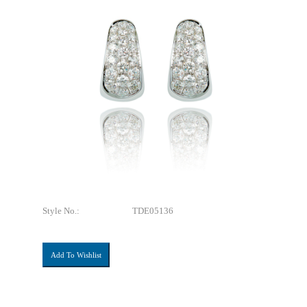
Style No.:
TDE05136
Add To Wishlist