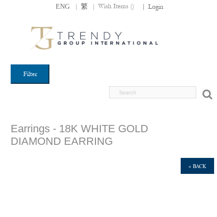
|
|
Wish Items (
)
ENG
繁
|
Login
Filter
Earrings - 18K WHITE GOLD
DIAMOND EARRING
« BACK