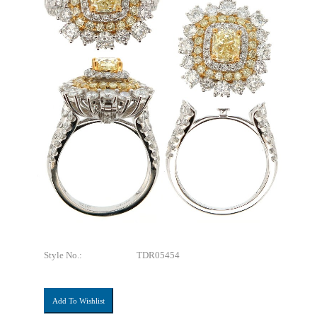
Style No.:
TDR05454
Add To Wishlist