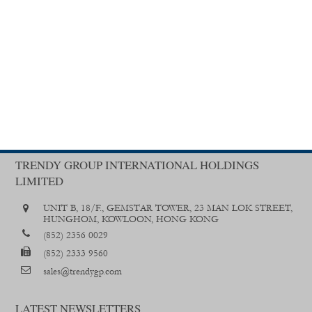
TRENDY GROUP INTERNATIONAL HOLDINGS
LIMITED
UNIT B, 18/F., GEMSTAR TOWER, 23 MAN LOK STREET,
HUNGHOM, KOWLOON, HONG KONG
(852) 2356 0029
(852) 2333 9560
sales@trendygp.com
LATEST NEWSLETTERS