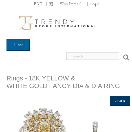
|
|
Wish Items (
)
ENG
繁
|
Login
Filter
Rings - 18K YELLOW &
WHITE GOLD FANCY DIA & DIA RING
« BACK