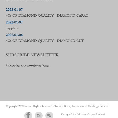
2022-01-07
4Cs OF DIAMOND QUALITY - DIAMOND CARAT
2022-01-07
Sapphire
2022-01-06
4Cs OF DIAMOND QUALITY - DIAMOND CUT
SUBSCRIBE NEWSLETTER
Subscribe our newsletter here.
Copyright ©
2026 - All Rights Reserved -
Trendy Group International Holdings Limited
Designed by
iMission Group Limited